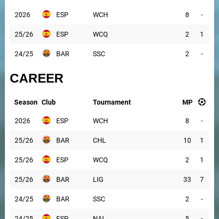
2026
ESP
WCH
8
-
25/26
ESP
WCQ
2
1
24/25
BAR
SSC
2
-
CAREER
Season
Club
Tournament
MP
2026
ESP
WCH
8
-
25/26
BAR
CHL
10
1
25/26
ESP
WCQ
2
1
25/26
BAR
LIG
33
7
24/25
BAR
SSC
2
-
24/25
ESP
NAL
5
-