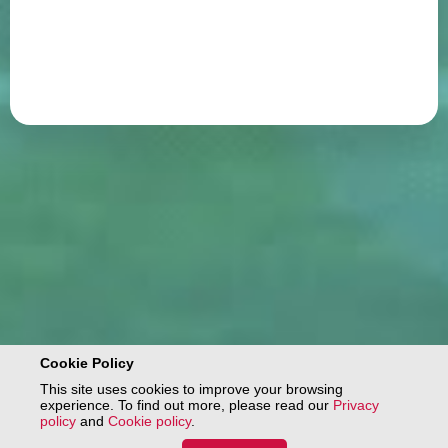
Cookie Policy
This site uses cookies to improve your browsing
experience. To find out more, please read our
Privacy
policy
and
Cookie policy
.