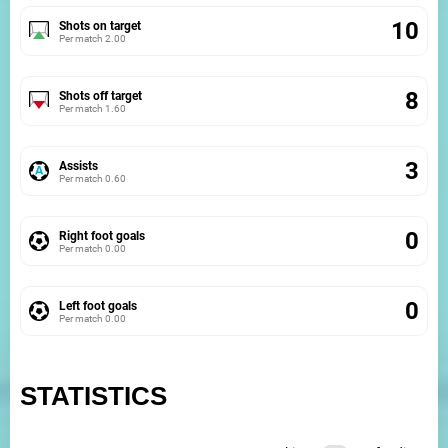
10
Shots on target
Per match
2.00
8
Shots off target
Per match
1.60
3
Assists
Per match
0.60
0
Right foot goals
Per match
0.00
0
Left foot goals
Per match
0.00
STATISTICS