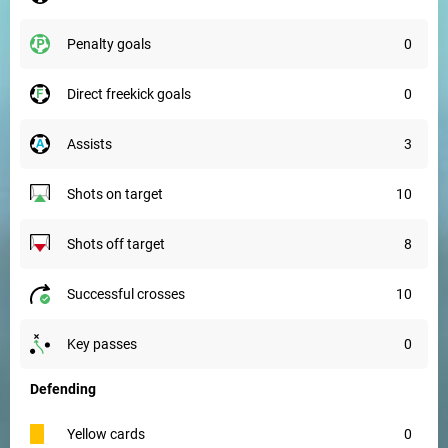
penalty goals
0
direct freekick goals
0
assists
3
shots on target
10
shots off target
8
successful crosses
10
key passes
0
Defending
yellow cards
0