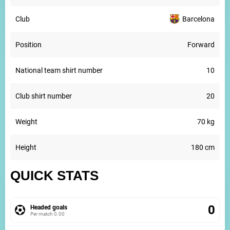
Club
Barcelona
Position
Forward
National team shirt number
10
Club shirt number
20
Weight
70 kg
Height
180 cm
QUICK STATS
0
Headed goals
Per match
0.00