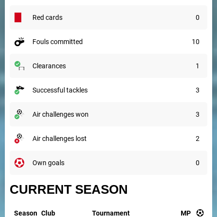
red cards
0
fouls committed
10
clearances
1
successful tackles
3
air challenges won
3
air challenges lost
2
own goals
0
CURRENT SEASON
Season
Club
Tournament
MP