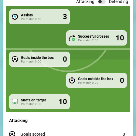
Attacking
Defending
3
Assists
Per match
0.60
10
Successful crosses
Per match
2.00
0
Goals inside the box
Per match
0.00
0
Goals outside the box
Per match
0.00
10
Shots on target
Per match
2.00
Attacking
goals scored
0