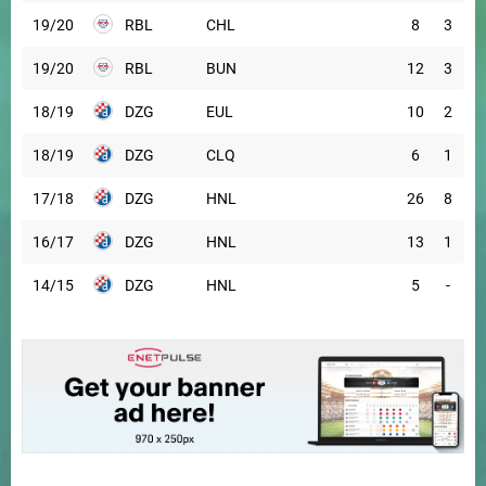
19/20
RBL
CHL
8
3
19/20
RBL
BUN
12
3
18/19
DZG
EUL
10
2
18/19
DZG
CLQ
6
1
17/18
DZG
HNL
26
8
16/17
DZG
HNL
13
1
14/15
DZG
HNL
5
-