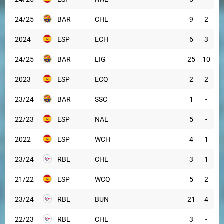
24/25
BAR
CHL
9
2
2024
ESP
ECH
6
3
24/25
BAR
LIG
25
10
2023
ESP
ECQ
2
2
23/24
BAR
SSC
1
-
22/23
ESP
NAL
5
-
2022
ESP
WCH
4
1
23/24
RBL
CHL
3
1
21/22
ESP
WCQ
5
2
23/24
RBL
BUN
21
4
22/23
RBL
CHL
3
-