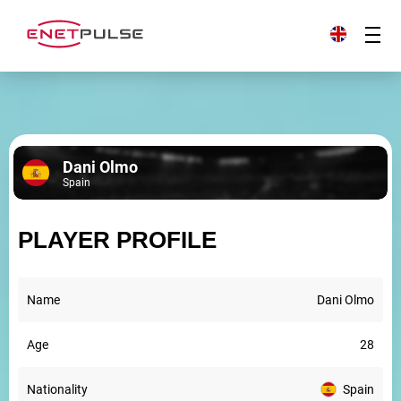
Dani Olmo
Spain
PLAYER PROFILE
Name
Dani Olmo
Age
28
Nationality
Spain