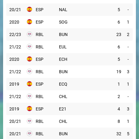
20/21
ESP
NAL
5
-
2020
ESP
SOG
6
1
22/23
RBL
BUN
23
2
21/22
RBL
EUL
6
-
2020
ESP
ECH
5
-
21/22
RBL
BUN
19
3
2019
ESP
ECQ
1
1
21/22
RBL
CHL
2
-
2019
ESP
E21
4
3
20/21
RBL
CHL
8
1
20/21
RBL
BUN
32
5